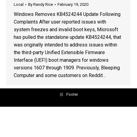
Local
By
Randy Rice
February 19, 2020
Windows Removes KB4524244 Update Following
Complaints After user reported issues with
system freezes and invalid boot keys, Microsoft
has pulled the standalone update KB4524244, that
was originally intended to address issues within
the third-party Unified Extensible Firmware
Interface (UEFI) boot managers for windows
versions 1607 through 1909. Previously, Bleeping
Computer and some customers on Reddit…
Footer