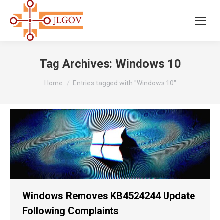
Tag Archives:
Windows 10
You are here:
Home
Entries tagged with "Windows 10"
Windows Removes KB4524244 Update
Following Complaints